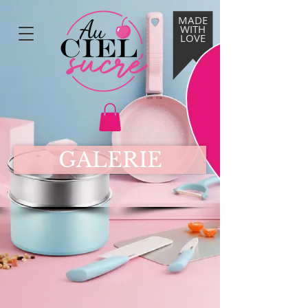
MADE
WITH
LOVE
GALERIE