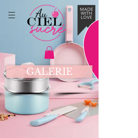
MADE
WITH
LOVE
GALERIE