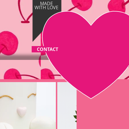
MADE
WITH
LOVE
CONTACT