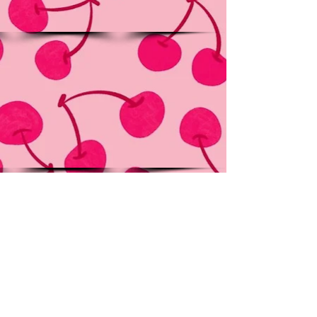
Show More