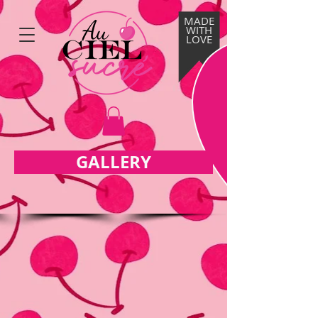
MADE
WITH
LOVE
GALLERY